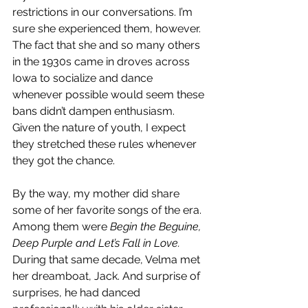
restrictions in our conversations. I’m 
sure she experienced them, however. 
The fact that she and so many others 
in the 1930s came in droves across 
Iowa to socialize and dance 
whenever possible would seem these 
bans didn’t dampen enthusiasm. 
Given the nature of youth, I expect 
they stretched these rules whenever 
they got the chance.
By the way, my mother did share 
some of her favorite songs of the era. 
Among them were 
Begin the Beguine, 
Deep Purple and Let’s Fall in Love.
During that same decade, Velma met 
her dreamboat, Jack. And surprise of 
surprises, he had danced 