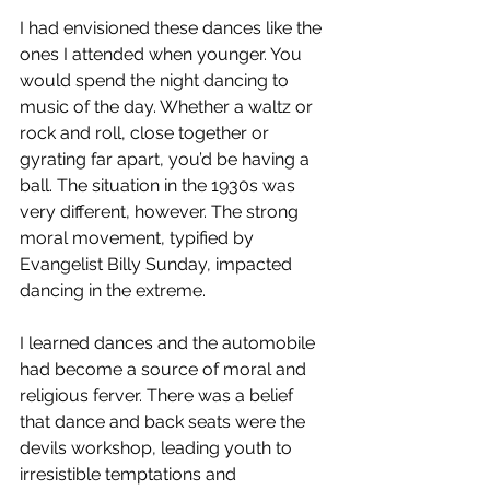
I had envisioned these dances like the 
ones I attended when younger. You 
would spend the night dancing to 
music of the day. Whether a waltz or 
rock and roll, close together or 
gyrating far apart, you’d be having a 
ball. The situation in the 1930s was 
very different, however. The strong 
moral movement, typified by 
Evangelist Billy Sunday, impacted 
dancing in the extreme.  
I learned dances and the automobile 
had become a source of moral and 
religious ferver. There was a belief 
that dance and back seats were the 
devils workshop, leading youth to 
irresistible temptations and 