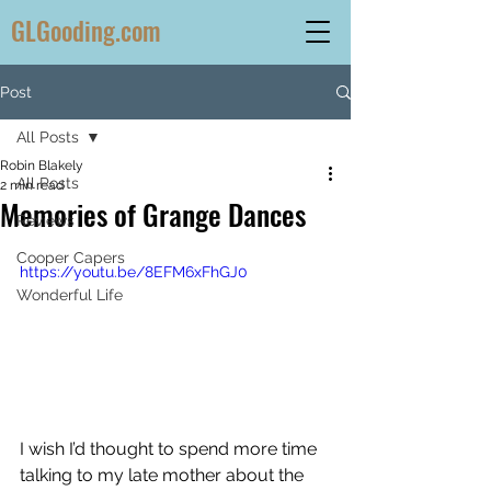
GLGooding.com
Post
All Posts
Robin Blakely
All Posts
2 min read
Memories of Grange Dances
Reviews
Cooper Capers
https://youtu.be/8EFM6xFhGJ0
Wonderful Life
I wish I’d thought to spend more time 
talking to my late mother about the 