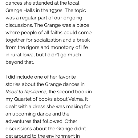
dances she attended at the local 
Grange Halls in the 1930s. The topic 
was a regular part of our ongoing 
discussions. The Grange was a place 
where people of all faiths could come 
together for socialization and a break 
from the rigors and monotony of life 
in rural Iowa, but I didn’t go much 
beyond that.
I did include one of her favorite 
stories about the Grange dances in 
Road to Resilience
, the second book in 
my Quartet of books about Velma. It 
dealt with a dress she was making for 
an upcoming dance and the 
adventures that followed. Other 
discussions about the Grange didn’t 
get around to the environment in 