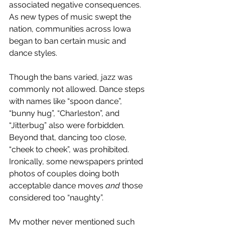
associated negative consequences. 
As new types of music swept the 
nation, communities across Iowa 
began to ban certain music and 
dance styles. 
Though the bans varied, jazz was 
commonly not allowed. Dance steps 
with names like “spoon dance”, 
“bunny hug”, “Charleston”, and 
“Jitterbug” also were forbidden. 
Beyond that, dancing too close, 
“cheek to cheek”, was prohibited. 
Ironically, some newspapers printed 
photos of couples doing both 
acceptable dance moves 
and
 those 
considered too “naughty”.
My mother never mentioned such 