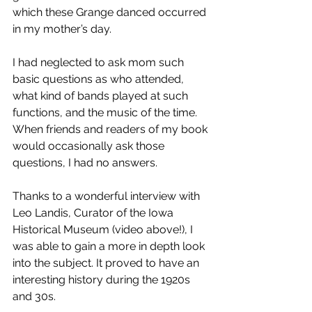
which these Grange danced occurred 
in my mother’s day. 
I had neglected to ask mom such 
basic questions as who attended, 
what kind of bands played at such 
functions, and the music of the time. 
When friends and readers of my book 
would occasionally ask those 
questions, I had no answers. 
Thanks to a wonderful interview with 
Leo Landis, Curator of the Iowa 
Historical Museum (video above!), I 
was able to gain a more in depth look 
into the subject. It proved to have an 
interesting history during the 1920s 
and 30s.