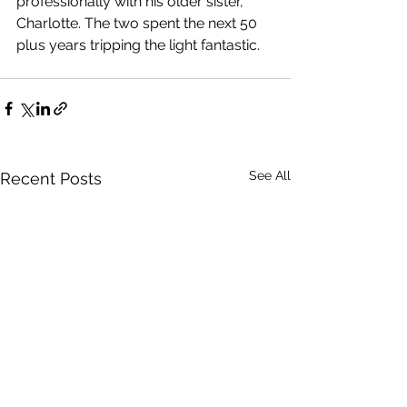
professionally with his older sister, 
Charlotte. The two spent the next 50 
plus years tripping the light fantastic.
See All
Recent Posts