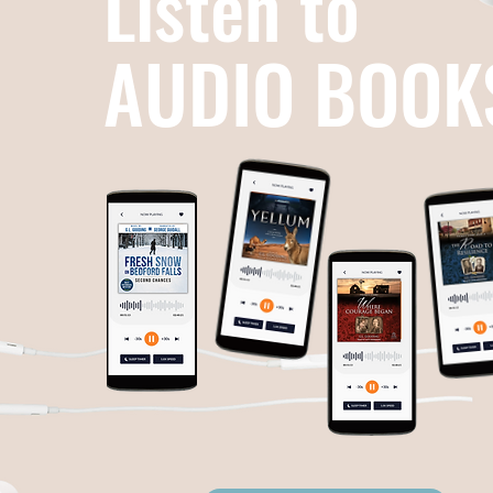
Listen to
AUDIO BOOK