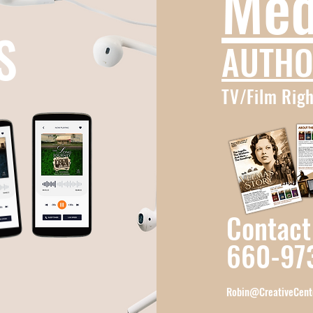
Med
S
AUTHO
TV/Film Righ
Contact
660-97
Robin@CreativeCent