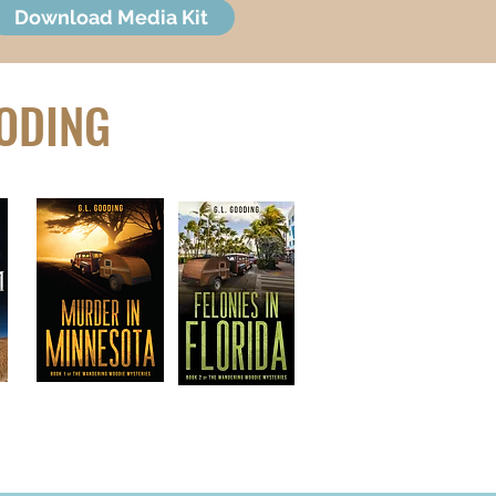
Download Media Kit
OODING