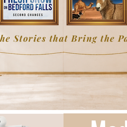
he Stories that Bring the Pa