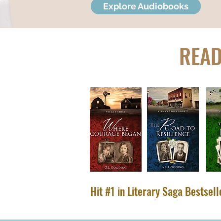
Explore Audiobooks
READ
Hit #1 in Literary Saga Bestsel