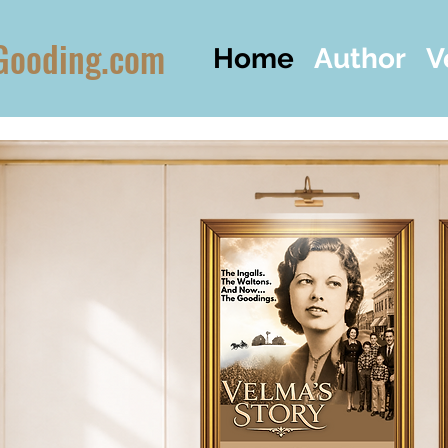
Gooding.com
Home
Author
V