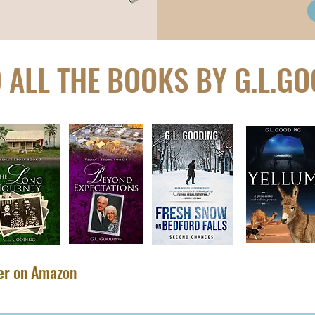
 ALL THE BOOKS BY G.L.G
​
ler on Amazon