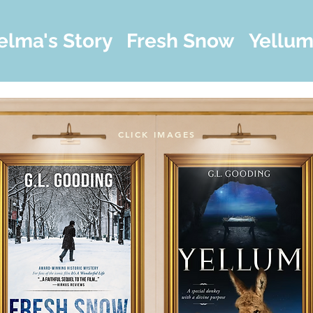
elma's Story
Fresh Snow
Yellu
CLICK IMAGES