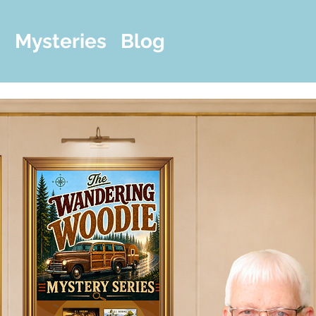
m
Mysteries
Blog