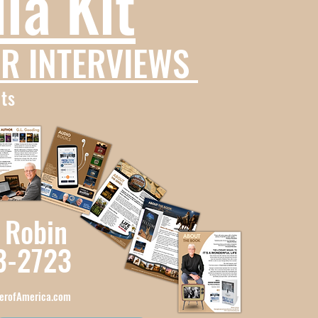
ia Kit
R INTERVIEWS
ts
 Robin
3-2723
erofAmerica.com