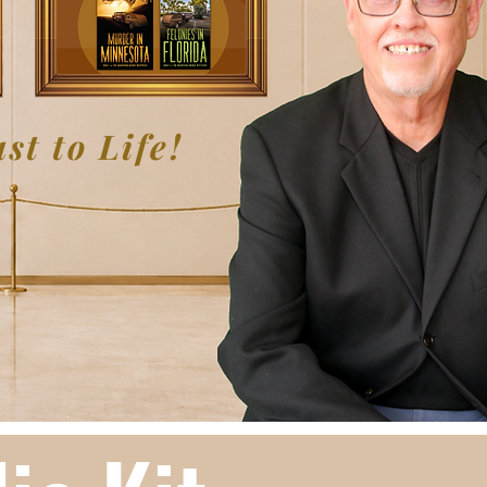
st to Life!