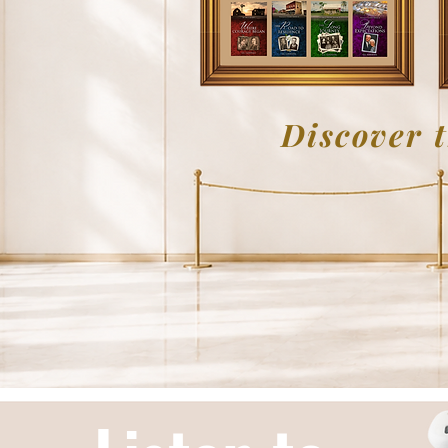
Discover t