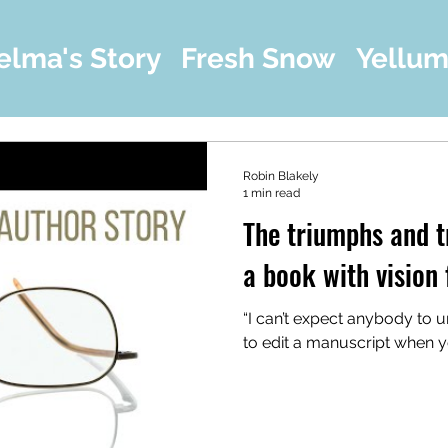
elma's Story
Fresh Snow
Yellu
Robin Blakely
1 min read
The triumphs and t
a book with vision 
“I can’t expect anybody to un
to edit a manuscript when you