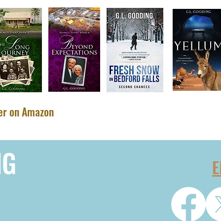
ler on Amazon
NG
E