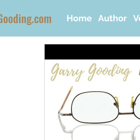
Gooding.com
Home
Author
V