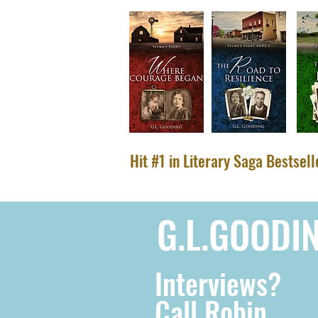
Hit #1 in Literary Saga Bestsel
G.L.GOODI
Interviews?
Call Robin