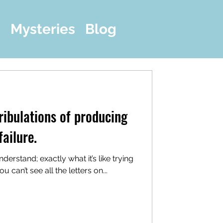
m
Mysteries
Blog
ribulations of producing
failure.
derstand; exactly what it’s like trying
 can’t see all the letters on...