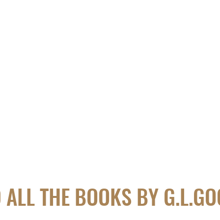
 ALL THE BOOKS BY G.L.G
​