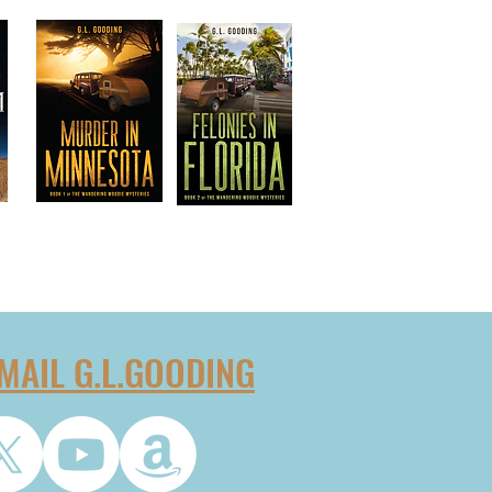
MAIL G.L.GOODING